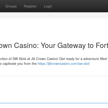
Groups
Register
Login
Crown Casino: Your Gateway to For
election of SW Slots at Jili Crown Casino! Get ready for a adventure filled
to captivate you from the
https://jilicrowncasino.com/sw-slot/