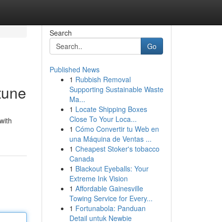
Search
Go
Published News
1
Rubbish Removal
tune
Supporting Sustainable Waste
Ma...
1
Locate Shipping Boxes
Close To Your Loca...
 with
1
Cómo Convertir tu Web en
una Máquina de Ventas ...
1
Cheapest Stoker's tobacco
Canada
1
Blackout Eyeballs: Your
Extreme Ink Vision
1
Affordable Gainesville
Towing Service for Every...
1
Fortunabola: Panduan
Detail untuk Newbie