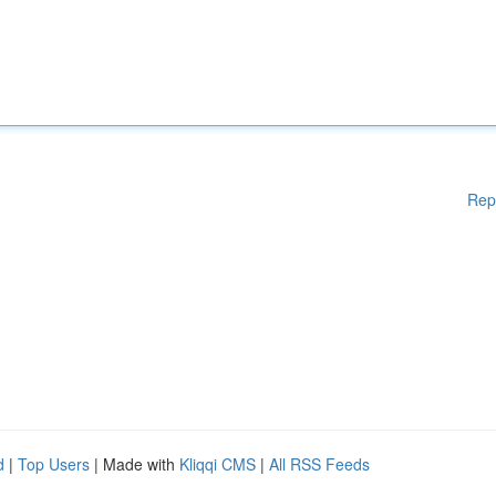
Rep
d
|
Top Users
| Made with
Kliqqi CMS
|
All RSS Feeds