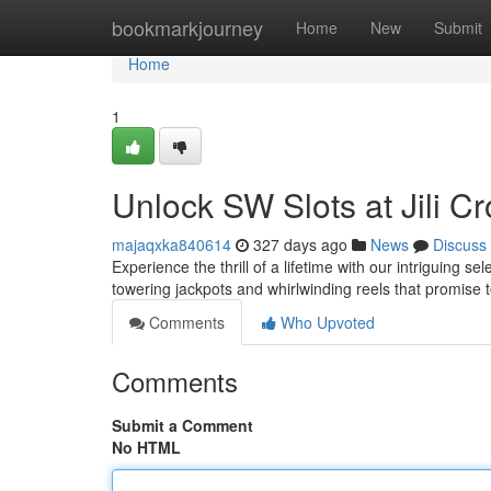
Home
bookmarkjourney
Home
New
Submit
Home
1
Unlock SW Slots at Jili 
majaqxka840614
327 days ago
News
Discuss
Experience the thrill of a lifetime with our intriguing s
towering jackpots and whirlwinding reels that promise 
Comments
Who Upvoted
Comments
Submit a Comment
No HTML