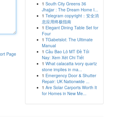
1
South City Greens 36
Jhajjar : The Dream Home I...
1
Telegram copyright：安全消
息应用终极指南
1
Elegant Dining Table Set for
Four
1
TGabetslot: The Ultimate
Manual
1
Cầu Bao Lô MT Đề Tối
ort Page
Nay: Xem Xét Chi Tiết
1
What calacatta ivory quartz
stone implies in ma...
1
Emergency Door & Shutter
Repair: UK Nationwide ...
1
Are Solar Carports Worth It
for Homes in New Me...