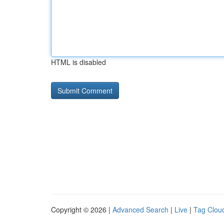
HTML is disabled
Copyright © 2026 |
Advanced Search
|
Live
|
Tag Clou