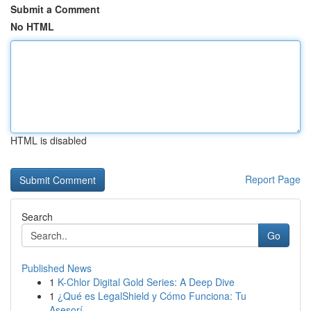
Submit a Comment
No HTML
HTML is disabled
Report Page
Search
Go
Published News
1
K-Chlor Digital Gold Series: A Deep Dive
1
¿Qué es LegalShield y Cómo Funciona: Tu
Asesorí...