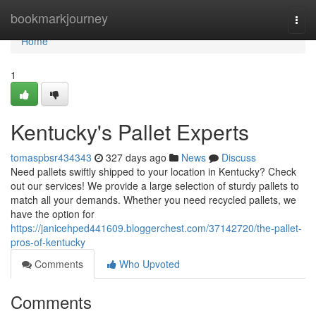
Home
bookmarkjourney
Togg
navi
Home
1
Kentucky's Pallet Experts
tomaspbsr434343
327 days ago
News
Discuss
Need pallets swiftly shipped to your location in Kentucky? Check
out our services! We provide a large selection of sturdy pallets to
match all your demands. Whether you need recycled pallets, we
have the option for
https://janicehped441609.bloggerchest.com/37142720/the-pallet-
pros-of-kentucky
Comments
Who Upvoted
Comments