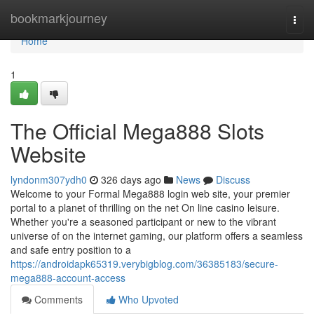
Home
bookmarkjourney
Togg
navi
Home
1
The Official Mega888 Slots
Website
lyndonm307ydh0
326 days ago
News
Discuss
Welcome to your Formal Mega888 login web site, your premier
portal to a planet of thrilling on the net On line casino leisure.
Whether you're a seasoned participant or new to the vibrant
universe of on the internet gaming, our platform offers a seamless
and safe entry position to a
https://androidapk65319.verybigblog.com/36385183/secure-
mega888-account-access
Comments
Who Upvoted