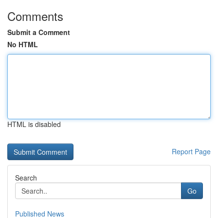
Comments
Submit a Comment
No HTML
HTML is disabled
Report Page
Search
Go
Published News