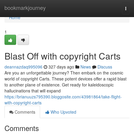
Home
bookmarkjourney
Togg
navi
Home
1
Blast Off with copyright Carts
deannazdaq995096
327 days ago
News
Discuss
Are you an unforgettable journey? Then embark on the cosmic
world of copyright Carts. These potent devices offer a rapid blast
to another plane of existence. Get ready for kaleidoscopic
hallucinations that will expand
https://brianuuzs795390.bloggosite.com/43981864/take-flight-
with-copyright-carts
Comments
Who Upvoted
Comments