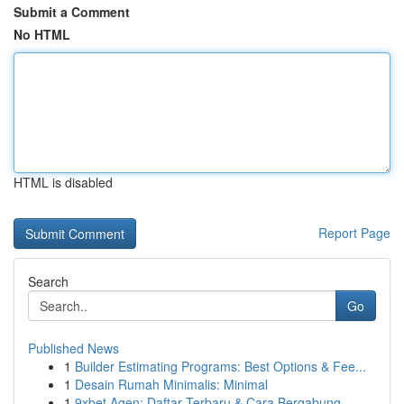
Submit a Comment
No HTML
HTML is disabled
Report Page
Search
Go
Published News
1
Builder Estimating Programs: Best Options & Fee...
1
Desain Rumah Minimalis: Minimal
1
9xbet Agen: Daftar Terbaru & Cara Bergabung