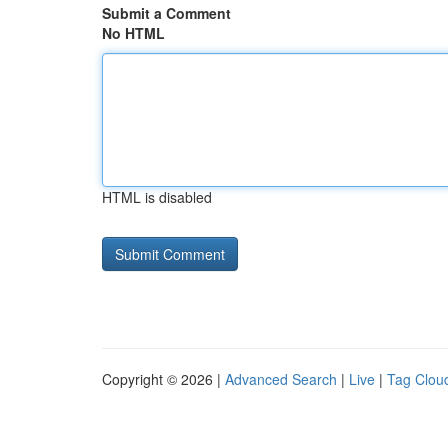
Submit a Comment
No HTML
HTML is disabled
Copyright © 2026 |
Advanced Search
|
Live
|
Tag Clou