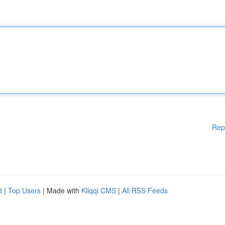
Rep
d
|
Top Users
| Made with
Kliqqi CMS
|
All RSS Feeds