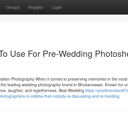
Groups
Register
Login
 To Use For Pre-Wedding Photosh
tion Photography When it comes to preserving memories in the most
s the leading wedding photography brand in Bhubaneswar. Known for u
ct love, laughter, and togetherness. Best Wedding
https://prodimension874
hotographers-in-odisha-that-nobody-is-discussing-and-is-trending