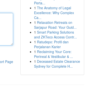
Perta...
1
The Anatomy of Legal
Excellence: Why Complex
Ca...
1
Relaxation Retreats on
Sarjapur Road: Your Guid...
1
Smart Parking Solutions
and ZKTeco Access Contr...
1
Ratudepo: Profil dan
Perjalanan Karier
1
Reclaiming Your Core:
Perineal & Vestibular & ...
1
Deceased Estate Clearance
ort Page
Sydney for Complete H...