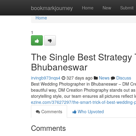
Home
bookmarkjourney
Home
New
Submit
Home
1
The Single Best Strategy
Bhubaneswar
irvingb973nqs4
327 days ago
News
Discuss
Best Wedding Photographer in Bhubaneswar – DM Crea
beautiful way, DM Creation Photography stands out a
storytelling style, our team ensures all pictures refle
ezine.com/37627297/the-smart-trick-of-best-wedding-p
Comments
Who Upvoted
Comments