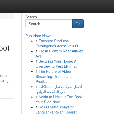
Search
Go
Published News
1
Encontre Produtos
oot
Estrangeiros Acessíveis O...
1
Fresh Flowers Near Atlantic
Ave
1
Securing Your Home: A
Overview to Pest Eliminat...
1
The Future of Video
nique
Streaming: Trends and
.blog-
Predi...
1
أفضل شركات نقل الممتلكات
في العاصمة الرياض...
1
Noida to Udaipur Taxi Book
Your Ride Now
1
Sv388 Museumayam:
Langkah-langkah Komplit