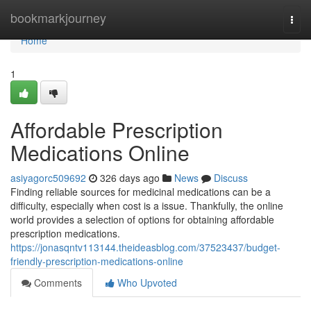
Home
bookmarkjourney
Togg
navi
Home
1
Affordable Prescription
Medications Online
asiyagorc509692
326 days ago
News
Discuss
Finding reliable sources for medicinal medications can be a
difficulty, especially when cost is a issue. Thankfully, the online
world provides a selection of options for obtaining affordable
prescription medications.
https://jonasqntv113144.theideasblog.com/37523437/budget-
friendly-prescription-medications-online
Comments
Who Upvoted