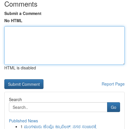
Comments
Submit a Comment
No HTML
HTML is disabled
Report Page
Search
Go
Published News
1
ಮಂಗಳೂರು ಟೆಂಪೊ ಟ್ರಾವೆಲರ್: ನಗರ ಸಂಚಾರಕ್ಕೆ