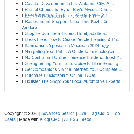
1
Coastal Development in this Alabama City: A ...
1
Blissful Chocolate: Byron Bay's Mycelial Cho...
1
橙子喵酱视频深度解析：可爱形象下的争议？
1
Restorane në Shqipëri: Njihuni me Kuzhinën
Vendore
1
Scoprire dormire a Tropea: Hotel, adatte a...
1
Break Free: How to Cease People Pleasing & Pu...
1
Капитальный ремонт в Москве в 2024 году
1
Navigating Your Path : A Guide to Psychologica...
1
No-Cost Smart Online Presence Builders: Boost Y...
1
Strengthening Your Faith: Guide to Bible Reading
1
Get Companions Via the Internet: Your Complete ...
1
Purchase Fluclotizolam Online: FAQs
1
Hollister Tire Shop: Your Local Automotive Experts
Copyright © 2026 |
Advanced Search
|
Live
|
Tag Cloud
|
Top
Users
| Made with
Kliqqi CMS
|
All RSS Feeds