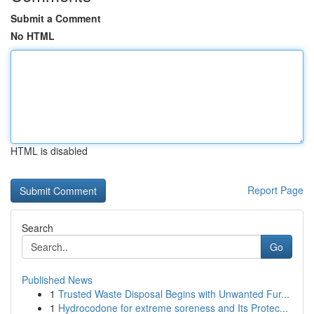
Submit a Comment
No HTML
HTML is disabled
Report Page
Search
Go
Published News
1
Trusted Waste Disposal Begins with Unwanted Fur...
1
Hydrocodone for extreme soreness and Its Protec...