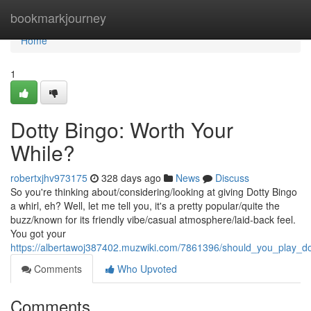
Home
bookmarkjourney
Home
1
Dotty Bingo: Worth Your
While?
robertxjhv973175
328 days ago
News
Discuss
So you're thinking about/considering/looking at giving Dotty Bingo
a whirl, eh? Well, let me tell you, it's a pretty popular/quite the
buzz/known for its friendly vibe/casual atmosphere/laid-back feel.
You got your
https://albertawoj387402.muzwiki.com/7861396/should_you_play_do
Comments
Who Upvoted
Comments