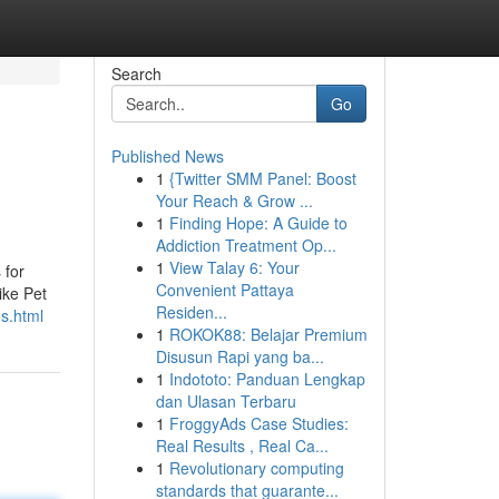
Search
Go
Published News
1
{Twitter SMM Panel: Boost
Your Reach & Grow ...
1
Finding Hope: A Guide to
Addiction Treatment Op...
1
View Talay 6: Your
 for
Convenient Pattaya
ike Pet
Residen...
es.html
1
ROKOK88: Belajar Premium
Disusun Rapi yang ba...
1
Indototo: Panduan Lengkap
dan Ulasan Terbaru
1
FroggyAds Case Studies:
Real Results , Real Ca...
1
Revolutionary computing
standards that guarante...