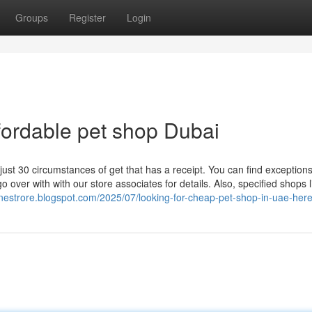
Groups
Register
Login
ffordable pet shop Dubai
ust 30 circumstances of get that has a receipt. You can find exceptions
 over with with our store associates for details. Also, specified shops l
linestrore.blogspot.com/2025/07/looking-for-cheap-pet-shop-in-uae-her