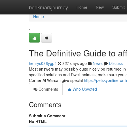
Home
bookmarkjourney
Home
New
Submit
Home
1
The Definitive Guide to a
henryc086ygp4
327 days ago
News
Discuss
Most answers may possibly quite nicely be returned in j
specified solutions and Dwell animals; make sure you go
Corner Al Warsan give special
https://petskyonline-on
Comments
Who Upvoted
Comments
Submit a Comment
No HTML