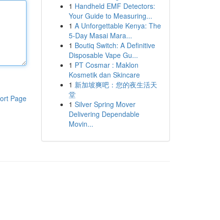
1
Handheld EMF Detectors:
Your Guide to Measuring...
1
A Unforgettable Kenya: The
5-Day Masai Mara...
1
Boutiq Switch: A Definitive
Disposable Vape Gu...
1
PT Cosmar : Maklon
Kosmetik dan Skincare
1
新加坡爽吧：您的夜生活天
堂
ort Page
1
Silver Spring Mover
Delivering Dependable
Movin...