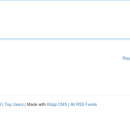
Rep
d
|
Top Users
| Made with
Kliqqi CMS
|
All RSS Feeds