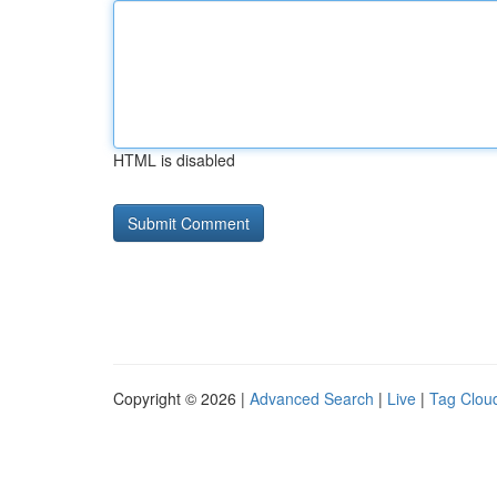
HTML is disabled
Copyright © 2026 |
Advanced Search
|
Live
|
Tag Clou