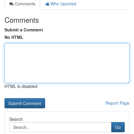
Comments
Who Upvoted
Comments
Submit a Comment
No HTML
HTML is disabled
Report Page
Search
Go