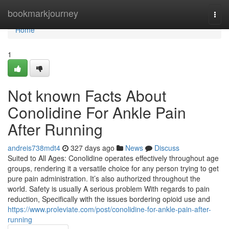
Home
bookmarkjourney
Togg
navi
Home
1
Not known Facts About
Conolidine For Ankle Pain
After Running
andreis738mdt4
327 days ago
News
Discuss
Suited to All Ages: Conolidine operates effectively throughout age
groups, rendering it a versatile choice for any person trying to get
pure pain administration. It’s also authorized throughout the
world. Safety is usually A serious problem With regards to pain
reduction, Specifically with the issues bordering opioid use and
https://www.proleviate.com/post/conolidine-for-ankle-pain-after-
running