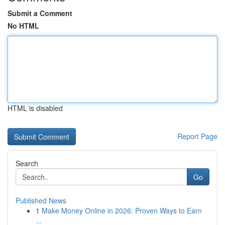
Submit a Comment
No HTML
HTML is disabled
Report Page
Search
Go
Published News
1
Make Money Online in 2026: Proven Ways to Earn
...