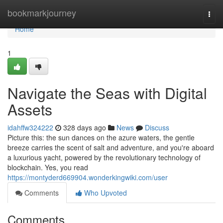
Home
bookmarkjourney
Togg
navi
Home
1
Navigate the Seas with Digital
Assets
idahffw324222
328 days ago
News
Discuss
Picture this: the sun dances on the azure waters, the gentle
breeze carries the scent of salt and adventure, and you're aboard
a luxurious yacht, powered by the revolutionary technology of
blockchain. Yes, you read
https://montyderd669904.wonderkingwiki.com/user
Comments
Who Upvoted
Comments