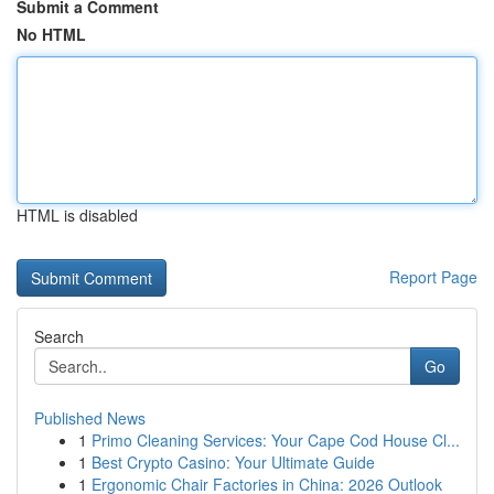
Submit a Comment
No HTML
HTML is disabled
Report Page
Search
Go
Published News
1
Primo Cleaning Services: Your Cape Cod House Cl...
1
Best Crypto Casino: Your Ultimate Guide
1
Ergonomic Chair Factories in China: 2026 Outlook