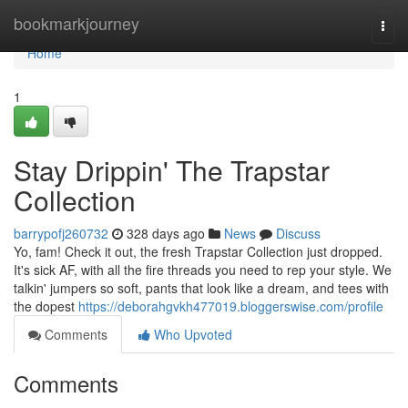
Home
bookmarkjourney
Togg
navi
Home
1
Stay Drippin' The Trapstar
Collection
barrypofj260732
328 days ago
News
Discuss
Yo, fam! Check it out, the fresh Trapstar Collection just dropped.
It's sick AF, with all the fire threads you need to rep your style. We
talkin' jumpers so soft, pants that look like a dream, and tees with
the dopest
https://deborahgvkh477019.bloggerswise.com/profile
Comments
Who Upvoted
Comments