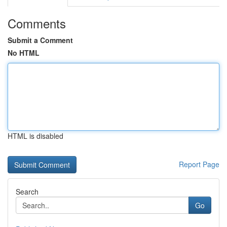
Comments
Submit a Comment
No HTML
HTML is disabled
Report Page
Search
Go