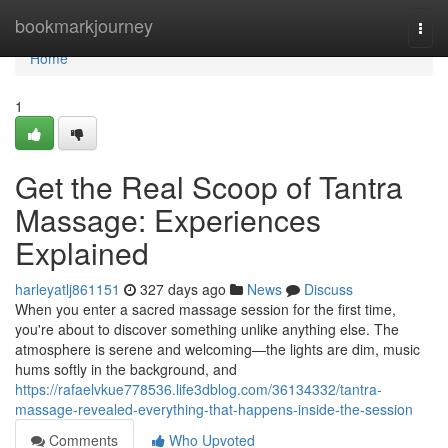
Home
bookmarkjourney
Togg
navi
Home
1
Get the Real Scoop of Tantra
Massage: Experiences
Explained
harleyatlj861151
327 days ago
News
Discuss
When you enter a sacred massage session for the first time,
you're about to discover something unlike anything else. The
atmosphere is serene and welcoming—the lights are dim, music
hums softly in the background, and
https://rafaelvkue778536.life3dblog.com/36134332/tantra-
massage-revealed-everything-that-happens-inside-the-session
Comments
Who Upvoted