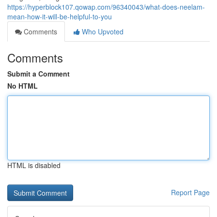
https://hyperblock107.qowap.com/96340043/what-does-neelam-
mean-how-it-will-be-helpful-to-you
Comments
Who Upvoted
Comments
Submit a Comment
No HTML
HTML is disabled
Report Page