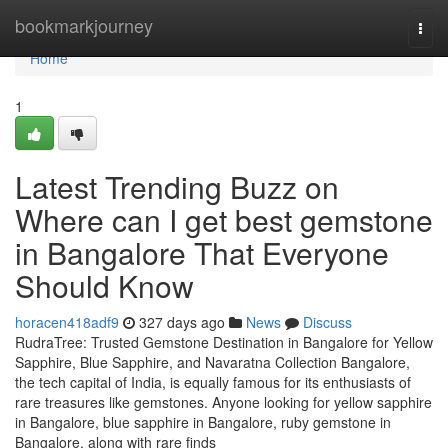
Home
bookmarkjourney
Togg
navi
Home
1
Latest Trending Buzz on
Where can I get best gemstone
in Bangalore That Everyone
Should Know
horacen418adf9
327 days ago
News
Discuss
RudraTree: Trusted Gemstone Destination in Bangalore for Yellow
Sapphire, Blue Sapphire, and Navaratna Collection Bangalore,
the tech capital of India, is equally famous for its enthusiasts of
rare treasures like gemstones. Anyone looking for yellow sapphire
in Bangalore, blue sapphire in Bangalore, ruby gemstone in
Bangalore, along with rare finds