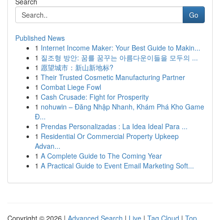
Search
Go
Published News
1
Internet Income Maker: Your Best Guide to Makin...
1
질조형 방안: 꿈를 꿈꾸는 아름다운이들을 모두의 ...
1
愿望城市：新山新地标?
1
Their Trusted Cosmetic Manufacturing Partner
1
Combat Liege Fowl
1
Cash Crusade: Fight for Prosperity
1
nohuwin – Đăng Nhập Nhanh, Khám Phá Kho Game
Đ...
1
Prendas Personalizadas : La Idea Ideal Para ...
1
Residential Or Commercial Property Upkeep
Advan...
1
A Complete Guide to The Coming Year
1
A Practical Guide to Event Email Marketing Soft...
Copyright © 2026 |
Advanced Search
|
Live
|
Tag Cloud
|
Top