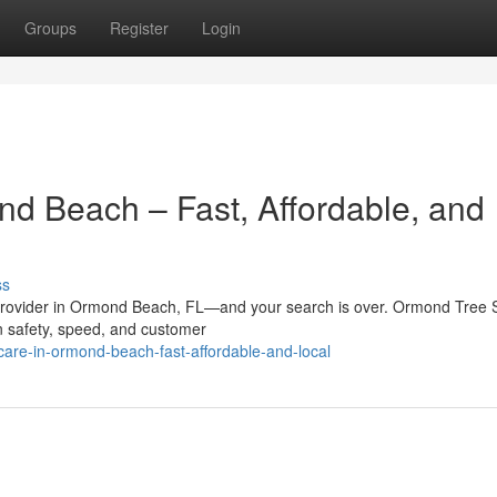
Groups
Register
Login
nd Beach – Fast, Affordable, and
ss
e provider in Ormond Beach, FL—and your search is over. Ormond Tree 
 on safety, speed, and customer
-care-in-ormond-beach-fast-affordable-and-local