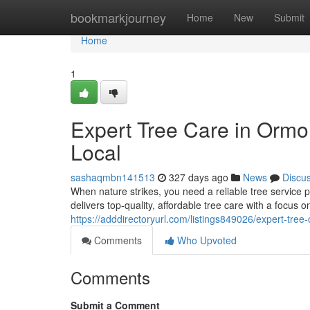
Home
bookmarkjourney
Home
New
Submit
Home
1
Expert Tree Care in Ormo
Local
sashaqmbn141513
327 days ago
News
Discu
When nature strikes, you need a reliable tree servic
delivers top-quality, affordable tree care with a focus
https://adddirectoryurl.com/listings849026/expert-tree
Comments
Who Upvoted
Comments
Submit a Comment