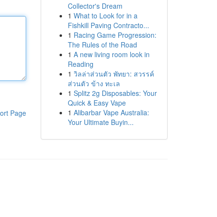
Collector's Dream
1
What to Look for in a
Fishkill Paving Contracto...
1
Racing Game Progression:
The Rules of the Road
1
A new living room look in
Reading
1
วิลล่าส่วนตัว พัทยา: สวรรค์
ส่วนตัว ข้าง ทะเล
1
Splitz 2g Disposables: Your
Quick & Easy Vape
1
Alibarbar Vape Australia:
ort Page
Your Ultimate Buyin...