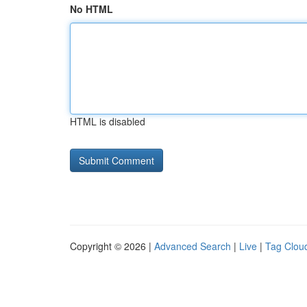
No HTML
HTML is disabled
Copyright © 2026 |
Advanced Search
|
Live
|
Tag Clou