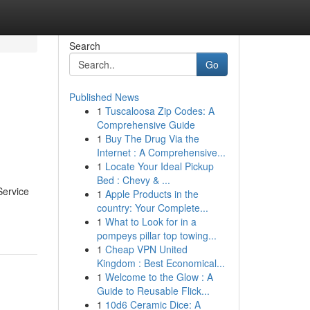
Search
Go
Published News
1
Tuscaloosa Zip Codes: A
Comprehensive Guide
1
Buy The Drug Via the
Internet : A Comprehensive...
1
Locate Your Ideal Pickup
Bed : Chevy & ...
Service
1
Apple Products in the
country: Your Complete...
1
What to Look for in a
pompeys pillar top towing...
1
Cheap VPN United
Kingdom : Best Economical...
1
Welcome to the Glow : A
Guide to Reusable Flick...
1
10d6 Ceramic Dice: A