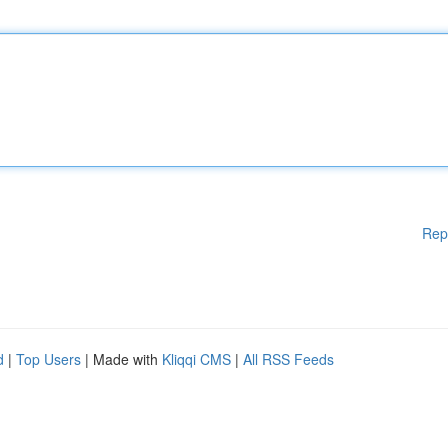
Rep
d
|
Top Users
| Made with
Kliqqi CMS
|
All RSS Feeds