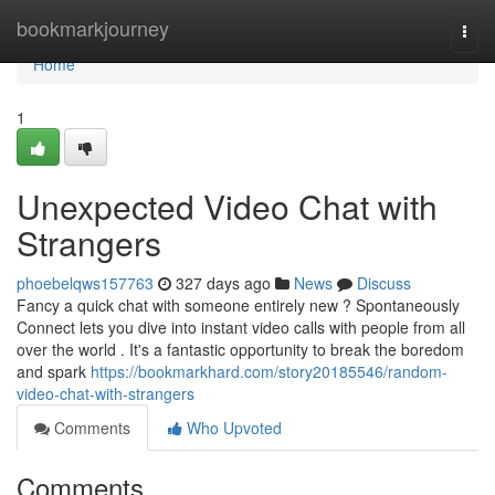
Home
bookmarkjourney
Togg
navi
Home
1
Unexpected Video Chat with
Strangers
phoebelqws157763
327 days ago
News
Discuss
Fancy a quick chat with someone entirely new ? Spontaneously
Connect lets you dive into instant video calls with people from all
over the world . It's a fantastic opportunity to break the boredom
and spark
https://bookmarkhard.com/story20185546/random-
video-chat-with-strangers
Comments
Who Upvoted
Comments