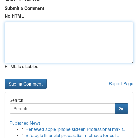
Submit a Comment
No HTML
HTML is disabled
Report Page
Search
Go
Published News
1
Renewed apple iphone sixteen Professional max f...
1
Strategic financial preparation methods for bui...