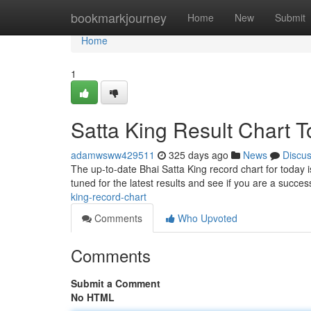
Home
bookmarkjourney
Home
New
Submit
Home
1
Satta King Result Chart 
adamwsww429511
325 days ago
News
Discu
The up-to-date Bhai Satta King record chart for today i
tuned for the latest results and see if you are a succe
king-record-chart
Comments
Who Upvoted
Comments
Submit a Comment
No HTML