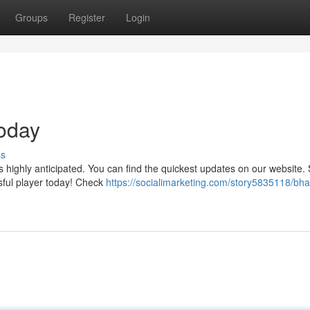
Groups
Register
Login
Today
ss
s highly anticipated. You can find the quickest updates on our website. 
ssful player today! Check
https://socialimarketing.com/story5835118/bhai