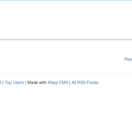
Rep
d
|
Top Users
| Made with
Kliqqi CMS
|
All RSS Feeds