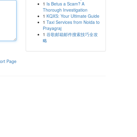
1
Is Betus a Scam? A
Thorough Investigation
1
KQXS: Your Ultimate Guide
1
Taxi Services from Noida to
Prayagraj
1
谷歌邮箱邮件搜索技巧全攻
略
ort Page