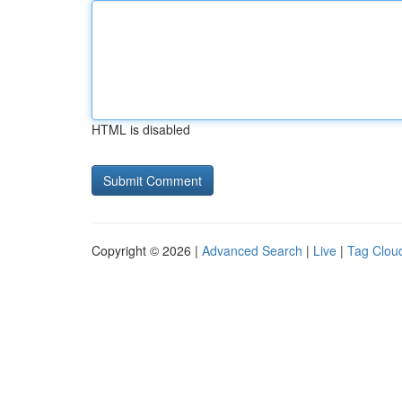
HTML is disabled
Copyright © 2026 |
Advanced Search
|
Live
|
Tag Clou