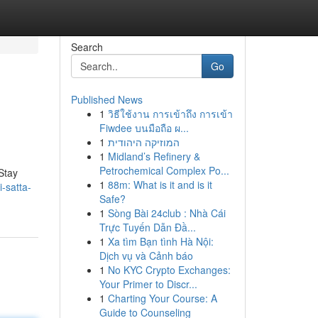
Search
Go
Published News
1
วิธีใช้งาน การเข้าถึง การเข้า
Fiwdee บนมือถือ ผ...
1
המוזיקה היהודית
1
Midland’s Refinery &
Petrochemical Complex Po...
Stay
1
88m: What is it and is it
-satta-
Safe?
1
Sòng Bài 24club : Nhà Cái
Trực Tuyến Dẫn Đầ...
1
Xa tìm Bạn tình Hà Nội:
Dịch vụ và Cảnh báo
1
No KYC Crypto Exchanges:
Your Primer to Discr...
1
Charting Your Course: A
Guide to Counseling