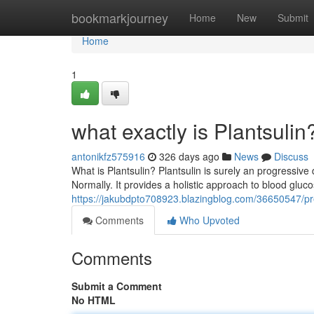
Home
bookmarkjourney
Home
New
Submit
Home
1
what exactly is Plantsulin
antonikfz575916
326 days ago
News
Discuss
What is Plantsulin? Plantsulin is surely an progressiv
Normally. It provides a holistic approach to blood gl
https://jakubdpto708923.blazingblog.com/36650547/pre
Comments
Who Upvoted
Comments
Submit a Comment
No HTML