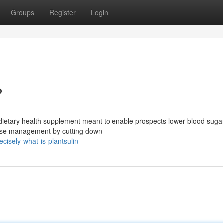
Groups
Register
Login
?
e dietary health supplement meant to enable prospects lower blood suga
ucose management by cutting down
cisely-what-is-plantsulin