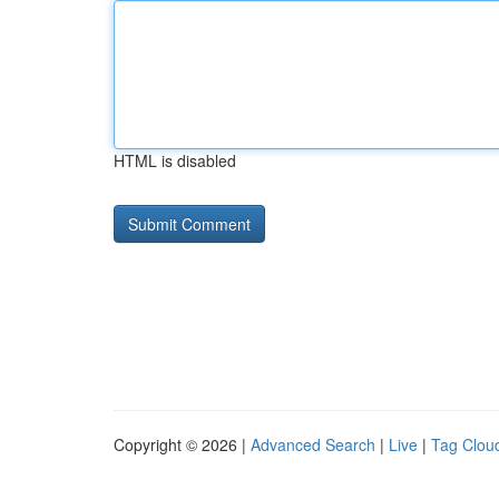
HTML is disabled
Copyright © 2026 |
Advanced Search
|
Live
|
Tag Clou