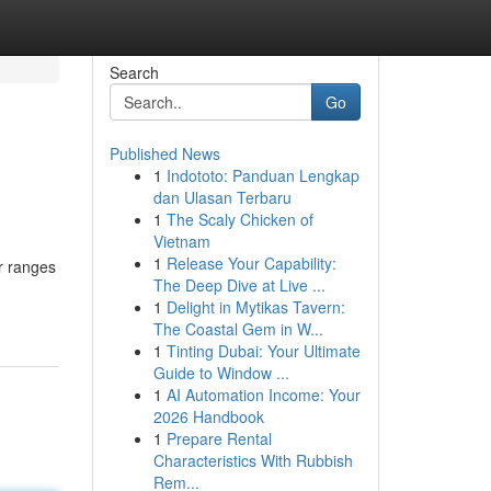
Search
Go
Published News
1
Indototo: Panduan Lengkap
dan Ulasan Terbaru
1
The Scaly Chicken of
Vietnam
1
Release Your Capability:
r ranges
The Deep Dive at Live ...
1
Delight in Mytikas Tavern:
The Coastal Gem in W...
1
Tinting Dubai: Your Ultimate
Guide to Window ...
1
AI Automation Income: Your
2026 Handbook
1
Prepare Rental
Characteristics With Rubbish
Rem...