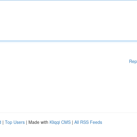
Rep
d
|
Top Users
| Made with
Kliqqi CMS
|
All RSS Feeds