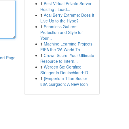
1
Best Virtual Private Server
Hosting : Lead...
1
Acai Berry Extreme: Does It
Live Up to the Hype?
1
Seamless Gutters:
Protection and Style for
Your...
1
Machine Learning Projects
FIFA the '26 World To...
1
Crown Sucre: Your Ultimate
ort Page
Resource to Intern...
1
Werden Sie Certified
Stringer in Deutschland: D...
1
{Emperium Titan Sector
88A Gurgaon: A New Icon