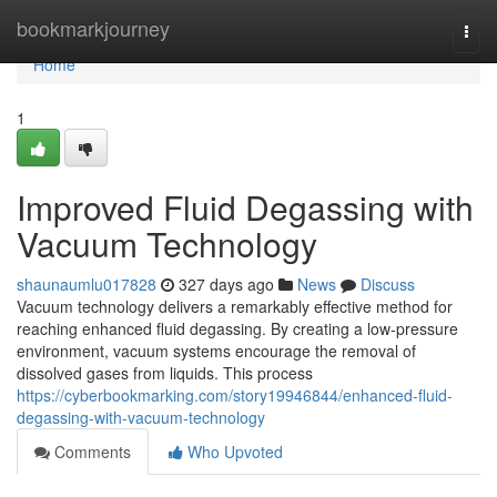
Home
bookmarkjourney
Togg
navi
Home
1
Improved Fluid Degassing with
Vacuum Technology
shaunaumlu017828
327 days ago
News
Discuss
Vacuum technology delivers a remarkably effective method for
reaching enhanced fluid degassing. By creating a low-pressure
environment, vacuum systems encourage the removal of
dissolved gases from liquids. This process
https://cyberbookmarking.com/story19946844/enhanced-fluid-
degassing-with-vacuum-technology
Comments
Who Upvoted