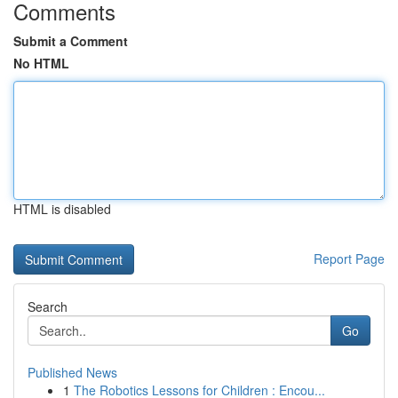
Comments
Submit a Comment
No HTML
HTML is disabled
Report Page
Search
Go
Published News
1
The Robotics Lessons for Children : Encou...