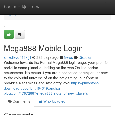
Home
bookmarkjourney
Togg
navi
Home
1
Mega888 Mobile Login
smedleyq418zfj1
328 days ago
News
Discuss
Welcome towards the Formal Mega888 login page, your premier
portal to some planet of thrilling on the web On line casino
amusement. No matter if you are a seasoned participant or new
to the colourful universe of on the net gaming, our System
provides a seamless and safe entry level
https://play-store-
download-copyright-l64319.anchor-
blog.com/17672887/mega888-slots-for-new-players
Comments
Who Upvoted
Comments