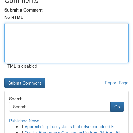
Submit a Comment
No HTML
HTML is disabled
Report Page
Search
Go
Published News
1
Appreciating the systems that drive combined kn...
1
Quality Emergency Craftsmanship from 24 Hour El...