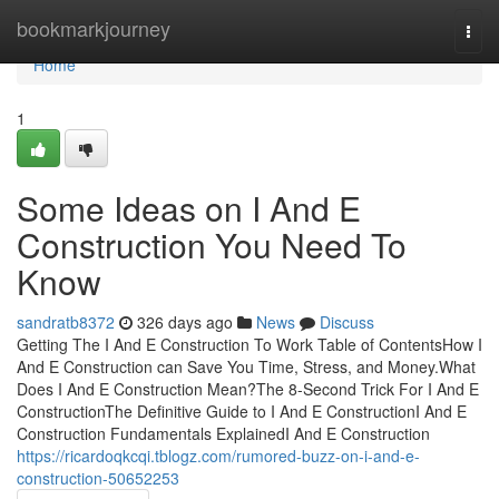
Home
bookmarkjourney
Togg
navi
Home
1
Some Ideas on I And E
Construction You Need To
Know
sandratb8372
326 days ago
News
Discuss
Getting The I And E Construction To Work Table of ContentsHow I
And E Construction can Save You Time, Stress, and Money.What
Does I And E Construction Mean?The 8-Second Trick For I And E
ConstructionThe Definitive Guide to I And E ConstructionI And E
Construction Fundamentals ExplainedI And E Construction
https://ricardoqkcqi.tblogz.com/rumored-buzz-on-i-and-e-
construction-50652253