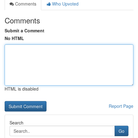
Comments
Who Upvoted
Comments
Submit a Comment
No HTML
HTML is disabled
Report Page
Search
Go