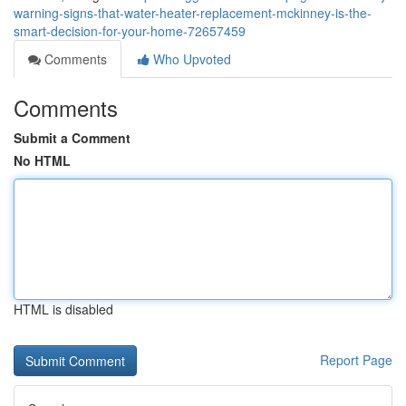
warning-signs-that-water-heater-replacement-mckinney-is-the-
smart-decision-for-your-home-72657459
Comments
Who Upvoted
Comments
Submit a Comment
No HTML
HTML is disabled
Report Page