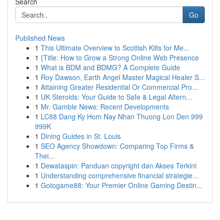
Search
Go
Published News
1
This Ultimate Overview to Scottish Kilts for Me...
1
{Title: How to Grow a Strong Online Web Presence
1
What is BDM and BDMG? A Complete Guide
1
Roy Dawson, Earth Angel Master Magical Healer S...
1
Attaining Greater Residential Or Commercial Pro...
1
UK Steroids: Your Guide to Safe & Legal Altern...
1
Mr. Gamble News: Recent Developments
1
LC88 Dang Ky Hom Nay Nhan Thuong Lon Den 999
999K
1
Dining Guides in St. Louis
1
SEO Agency Showdown: Comparing Top Firms &
Thei...
1
Dewataspin: Panduan copyright dan Akses Terkini
1
Understanding comprehensive financial strategie...
1
Gotogame88: Your Premier Online Gaming Destin...