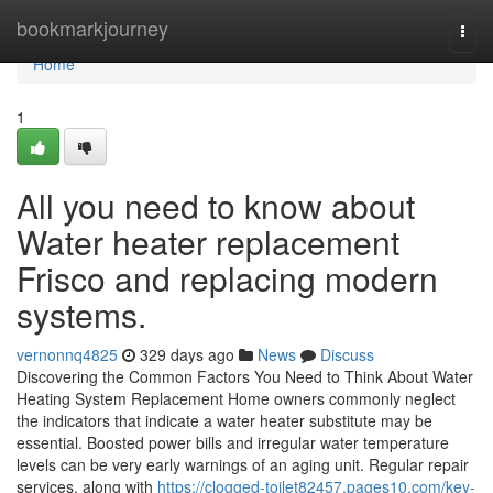
Home
bookmarkjourney
Togg
navi
Home
1
All you need to know about
Water heater replacement
Frisco and replacing modern
systems.
vernonnq4825
329 days ago
News
Discuss
Discovering the Common Factors You Need to Think About Water
Heating System Replacement Home owners commonly neglect
the indicators that indicate a water heater substitute may be
essential. Boosted power bills and irregular water temperature
levels can be very early warnings of an aging unit. Regular repair
services, along with
https://clogged-toilet82457.pages10.com/key-