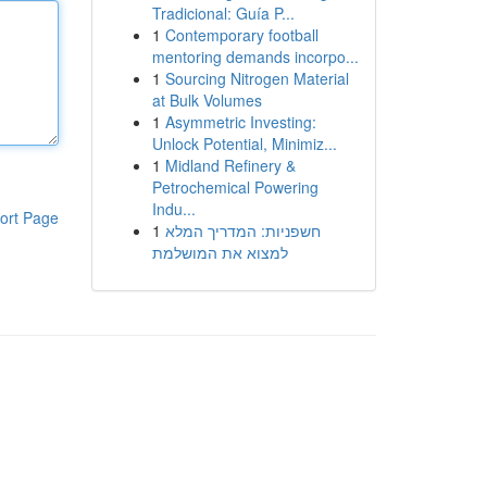
Tradicional: Guía P...
1
Contemporary football
mentoring demands incorpo...
1
Sourcing Nitrogen Material
at Bulk Volumes
1
Asymmetric Investing:
Unlock Potential, Minimiz...
1
Midland Refinery &
Petrochemical Powering
Indu...
ort Page
1
חשפניות: המדריך המלא
למצוא את המושלמת