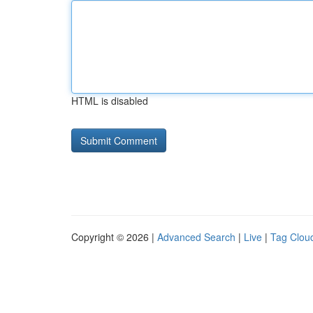
HTML is disabled
Copyright © 2026 |
Advanced Search
|
Live
|
Tag Clou