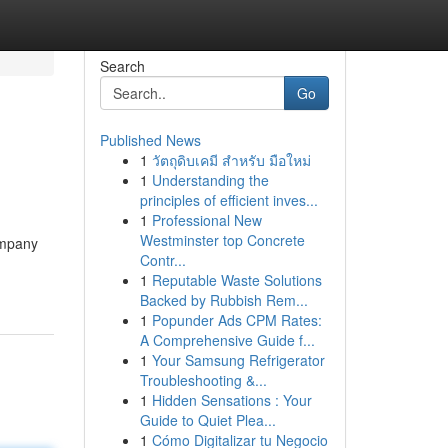
Search
Go
Published News
1
วัตถุดิบเคมี สำหรับ มือใหม่
1
Understanding the
principles of efficient inves...
1
Professional New
Westminster top Concrete
ompany
Contr...
1
Reputable Waste Solutions
Backed by Rubbish Rem...
1
Popunder Ads CPM Rates:
A Comprehensive Guide f...
1
Your Samsung Refrigerator
Troubleshooting &...
1
Hidden Sensations : Your
Guide to Quiet Plea...
1
Cómo Digitalizar tu Negocio