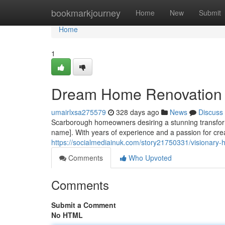
Home
bookmarkjourney
Home
New
Submit
Home
1
Dream Home Renovation 
umairlxsa275579
328 days ago
News
Discuss
Scarborough homeowners desiring a stunning transforma
name]. With years of experience and a passion for crea
https://socialmediainuk.com/story21750331/visionary
Comments
Who Upvoted
Comments
Submit a Comment
No HTML