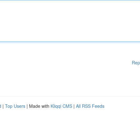
Rep
d
|
Top Users
| Made with
Kliqqi CMS
|
All RSS Feeds