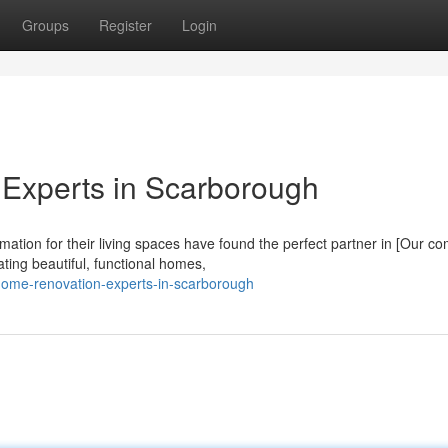
Groups
Register
Login
Experts in Scarborough
tion for their living spaces have found the perfect partner in [Our c
ting beautiful, functional homes,
-home-renovation-experts-in-scarborough