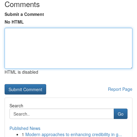
Comments
Submit a Comment
No HTML
HTML is disabled
Report Page
Search
Go
Published News
1
Modern approaches to enhancing credibility in g...