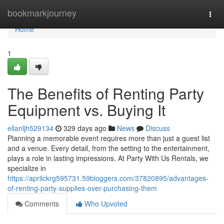
Home
bookmarkjourney
Togg
navi
Home
1
The Benefits of Renting Party
Equipment vs. Buying It
ellanljh529134
329 days ago
News
Discuss
Planning a memorable event requires more than just a guest list
and a venue. Every detail, from the setting to the entertainment,
plays a role in lasting impressions. At Party With Us Rentals, we
specialize in
https://aprilckrg595731.59bloggers.com/37820895/advantages-
of-renting-party-supplies-over-purchasing-them
Comments
Who Upvoted