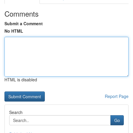
Comments
Submit a Comment
No HTML
HTML is disabled
Report Page
Search
Go