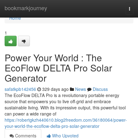
Home
bookmarkjourney
Togg
navi
Home
1
Power Your World : The
EcoFlow DELTA Pro Solar
Generator
safatkpb142456
329 days ago
News
Discuss
The EcoFlow DELTA Pro is a revolutionary portable energy
source that empowers you to live off-grid and embrace
sustainable living. With its impressive output, this powerful tool
can power a wide range of
https://robertgkzh440610.blog2freedom.com/36180064/power-
your-world-the-ecoflow-delta-pro-solar-generator
Comments
Who Upvoted