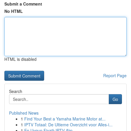
Submit a Comment
No HTML
HTML is disabled
Report Page
Search
Go
Published News
1
Find Your Best a Yamaha Marine Motor at...
1
IPTV Totaal: De Ultieme Overzicht voor Alles-i...
1
En Uygun Fiyatlı IPTV Alın