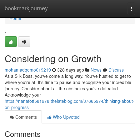
Home
bookmarkjourney
Togg
navi
Home
1
Considering on Growth
mohamadqemo619219
328 days ago
News
Discuss
As a Slik Boss, you've come a long way. You've hustled to get to
where you're at. It's time to pause and recognize your incredible
journey. Consider about all the obstacles you've defeated.
Acknowledge your
https://nanafotf581978.thelateblog.com/37665974/thinking-about-
on-progress
Comments
Who Upvoted
Comments