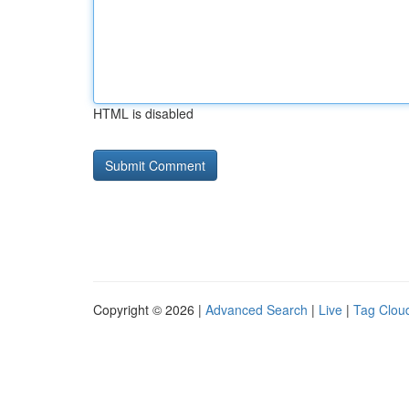
HTML is disabled
Copyright © 2026 |
Advanced Search
|
Live
|
Tag Clou