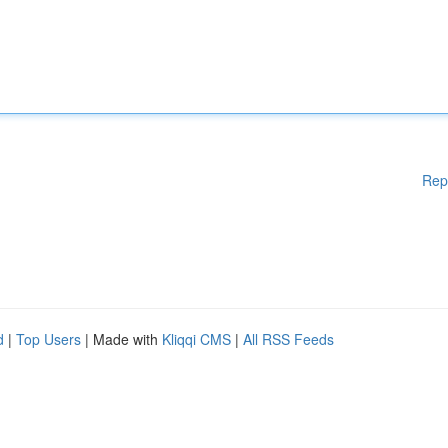
Rep
d
|
Top Users
| Made with
Kliqqi CMS
|
All RSS Feeds