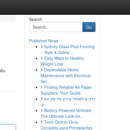
Search
Go
Published News
1
Sydney Glass Pool Fencing
– Style & Safety ...
1
Easy Ways to Healthy
Weight Loss
1
Dependable Home
iều
Maintenance with Electrical
Ser...
1
Finding Reliable A4 Paper
Suppliers: Your Guide
1
דרכים לשחזר מידע מדיסק און
קי
1
Battery-Powered Vehicles:
The Ultimate Look for...
1
Tarot Online: Guía
Completa para Principiantes