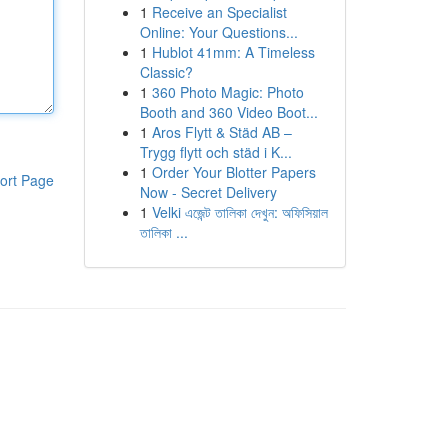
1
Receive an Specialist
Online: Your Questions...
1
Hublot 41mm: A Timeless
Classic?
1
360 Photo Magic: Photo
Booth and 360 Video Boot...
1
Aros Flytt & Städ AB –
Trygg flytt och städ i K...
1
Order Your Blotter Papers
ort Page
Now - Secret Delivery
1
Velki এজেন্ট তালিকা দেখুন: অফিসিয়াল
তালিকা ...