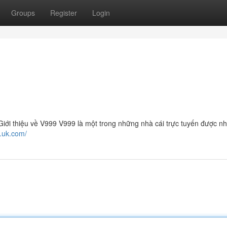
Groups
Register
Login
Giới thiệu về V999 V999 là một trong những nhà cái trực tuyến được nh
.uk.com/