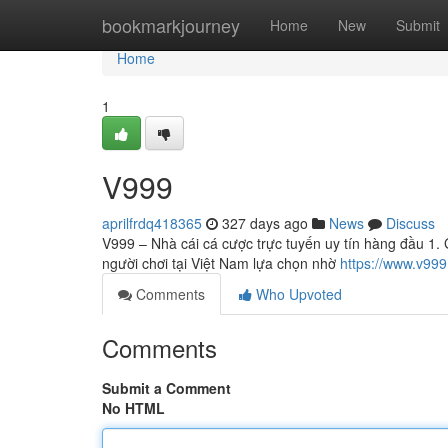
Home
bookmarkjourney
Home
New
Submit
Home
1
V999
aprilfrdq418365
327 days ago
News
Discuss
V999 – Nhà cái cá cược trực tuyến uy tín hàng đầu 1. 
người chơi tại Việt Nam lựa chọn nhờ
https://www.v999
Comments
Who Upvoted
Comments
Submit a Comment
No HTML