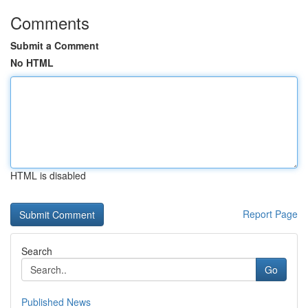
Comments
Submit a Comment
No HTML
HTML is disabled
Report Page
Search
Go
Published News