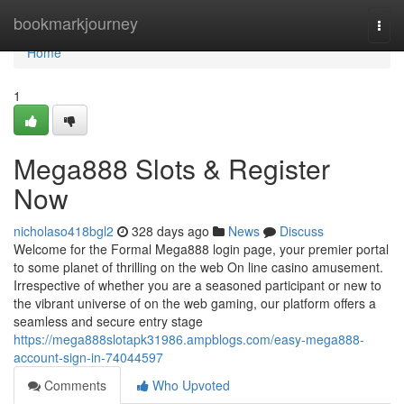
Home
bookmarkjourney
Togg
navi
Home
1
Mega888 Slots & Register
Now
nicholaso418bgl2
328 days ago
News
Discuss
Welcome for the Formal Mega888 login page, your premier portal
to some planet of thrilling on the web On line casino amusement.
Irrespective of whether you are a seasoned participant or new to
the vibrant universe of on the web gaming, our platform offers a
seamless and secure entry stage
https://mega888slotapk31986.ampblogs.com/easy-mega888-
account-sign-in-74044597
Comments
Who Upvoted