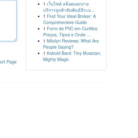
1
เว็บไซต์ สล็อตแตกง่าย
บริการลูกค้าสัมพันธ์มีระบ...
1
Find Your Ideal Broker: A
Comprehensive Guide
1
Forro de PVC em Curitiba:
Preços, Tipos e Onde ...
1
Mitolyn Reviews: What Are
People Saying?
1
Kobold Bard: Tiny Musician,
Mighty Magic
ort Page