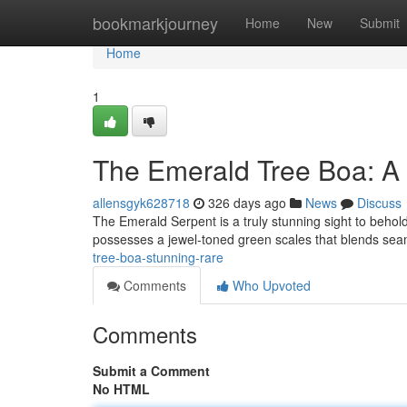
Home
bookmarkjourney
Home
New
Submit
Home
1
The Emerald Tree Boa: A 
allensgyk628718
326 days ago
News
Discuss
The Emerald Serpent is a truly stunning sight to behold
possesses a jewel-toned green scales that blends seaml
tree-boa-stunning-rare
Comments
Who Upvoted
Comments
Submit a Comment
No HTML