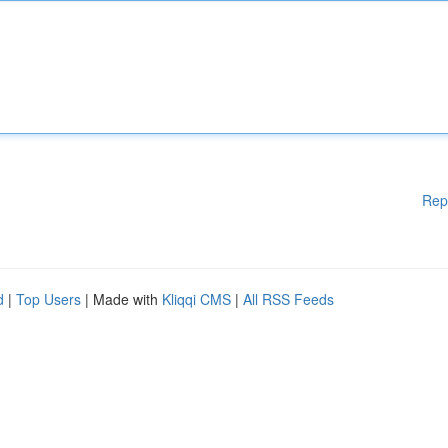
Rep
d
|
Top Users
| Made with
Kliqqi CMS
|
All RSS Feeds