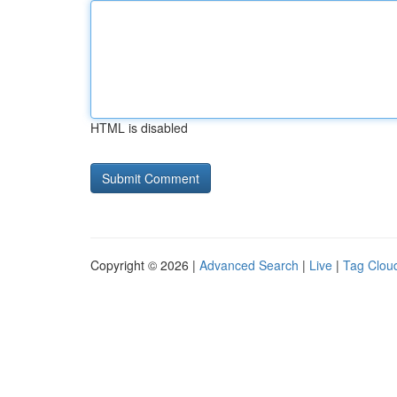
HTML is disabled
Copyright © 2026 |
Advanced Search
|
Live
|
Tag Clou