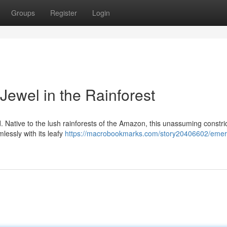
Groups
Register
Login
Jewel in the Rainforest
. Native to the lush rainforests of the Amazon, this unassuming constri
essly with its leafy
https://macrobookmarks.com/story20406602/emer