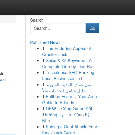
Search
Go
Published News
1
The Enduring Appeal of
Cracker Jack
1
Spice & K2 Keywords: A
Complete Line-by-Line Re...
1
Tuscaloosa SEO Ranking
ctor
Local Businesses in t...
ald-
1
نقل عفش المدينة المنورة:
دليل شامل للخدمات والأ...
1
Entibbe Escorts: Your Area
Guide to Friends
1
DE88 – Cổng Game Đổi
Thưởng Uy Tín, Đăng Ký
Nha...
1
Ending a Gout Attack: Your
Fast-Track Guide