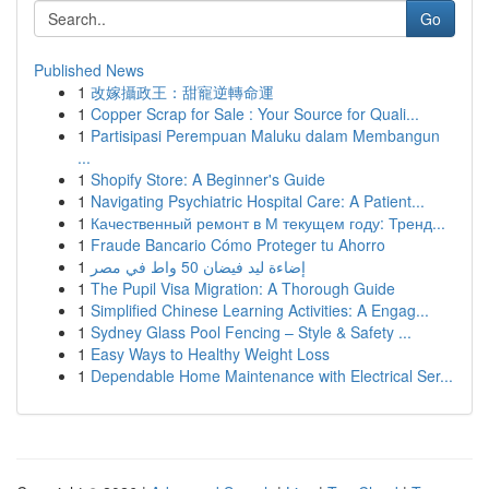
Go
Published News
1
改嫁攝政王：甜寵逆轉命運
1
Copper Scrap for Sale : Your Source for Quali...
1
Partisipasi Perempuan Maluku dalam Membangun
...
1
Shopify Store: A Beginner's Guide
1
Navigating Psychiatric Hospital Care: A Patient...
1
Качественный ремонт в М текущем году: Тренд...
1
Fraude Bancario Cómo Proteger tu Ahorro
1
إضاءة ليد فيضان 50 واط في مصر
1
The Pupil Visa Migration: A Thorough Guide
1
Simplified Chinese Learning Activities: A Engag...
1
Sydney Glass Pool Fencing – Style & Safety ...
1
Easy Ways to Healthy Weight Loss
1
Dependable Home Maintenance with Electrical Ser...