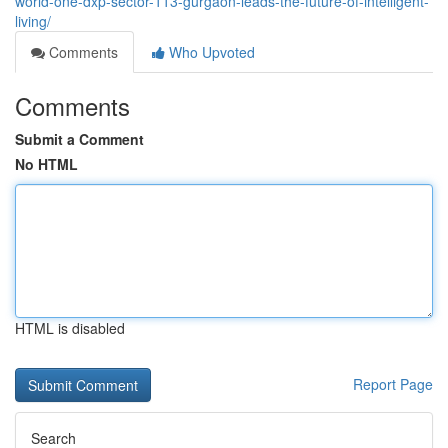
world-one-dxp-sector-113-gurgaon-leads-the-future-of-intelligent-
living/
Comments
Who Upvoted
Comments
Submit a Comment
No HTML
HTML is disabled
Report Page
Search