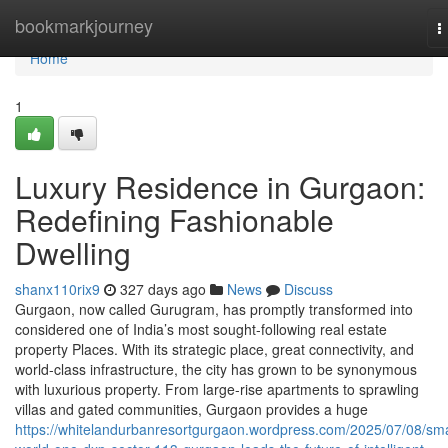
Home
bookmarkjourney
T
n
Home
1
Luxury Residence in Gurgaon:
Redefining Fashionable
Dwelling
shanx110rix9
327 days ago
News
Discuss
Gurgaon, now called Gurugram, has promptly transformed into
considered one of India’s most sought-following real estate
property Places. With its strategic place, great connectivity, and
world-class infrastructure, the city has grown to be synonymous
with luxurious property. From large-rise apartments to sprawling
villas and gated communities, Gurgaon provides a huge
https://whitelandurbanresortgurgaon.wordpress.com/2025/07/08/sma