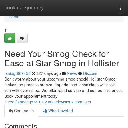
Home
bookmarkjourney
Togg
navi
Home
1
Need Your Smog Check for
Ease at Star Smog in Hollister
rsaidgr969458
327 days ago
News
Discuss
Don't worry about your upcoming smog check! Hollister Smog
makes the process breeze. Experienced technicians will assist
you with every step. We offer rapid service and competitive prices.
Book your appointment today
https://janegcqn749102.wikitelevisions.com/user
Comments
Who Upvoted
Comments