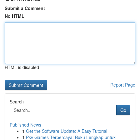
Submit a Comment
No HTML
HTML is disabled
Report Page
Search
Go
Published News
1
Get the Software Update: A Easy Tutorial
1
Pkv Games Terpercaya: Buku Lengkap untuk