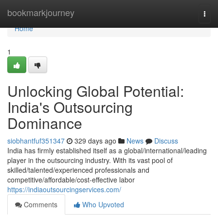
Home
bookmarkjourney
Togg
navi
Home
1
Unlocking Global Potential:
India's Outsourcing
Dominance
siobhantfuf351347
329 days ago
News
Discuss
India has firmly established itself as a global/international/leading
player in the outsourcing industry. With its vast pool of
skilled/talented/experienced professionals and
competitive/affordable/cost-effective labor
https://indiaoutsourcingservices.com/
Comments
Who Upvoted