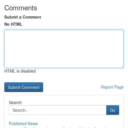
Comments
Submit a Comment
No HTML
HTML is disabled
Report Page
Search
Go
Published News