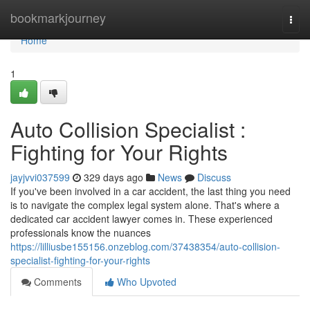
Home
bookmarkjourney
Togg
navi
Home
1
Auto Collision Specialist :
Fighting for Your Rights
jayjvvi037599
329 days ago
News
Discuss
If you've been involved in a car accident, the last thing you need
is to navigate the complex legal system alone. That's where a
dedicated car accident lawyer comes in. These experienced
professionals know the nuances
https://lilliusbe155156.onzeblog.com/37438354/auto-collision-
specialist-fighting-for-your-rights
Comments
Who Upvoted