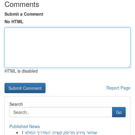
Comments
Submit a Comment
No HTML
HTML is disabled
Report Page
Search
Go
Published News
1
שחזור מידע מדיסק קשיח: המדריך המלא