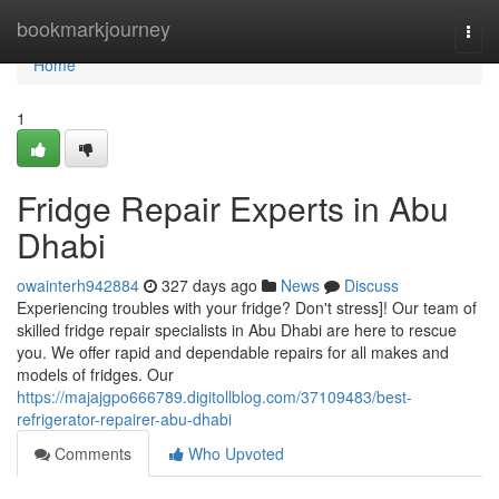
Home
bookmarkjourney
Togg
navi
Home
1
Fridge Repair Experts in Abu
Dhabi
owainterh942884
327 days ago
News
Discuss
Experiencing troubles with your fridge? Don't stress]! Our team of
skilled fridge repair specialists in Abu Dhabi are here to rescue
you. We offer rapid and dependable repairs for all makes and
models of fridges. Our
https://majajgpo666789.digitollblog.com/37109483/best-
refrigerator-repairer-abu-dhabi
Comments
Who Upvoted