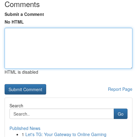
Comments
Submit a Comment
No HTML
HTML is disabled
Report Page
Search
Go
Published News
1
Let's TG: Your Gateway to Online Gaming