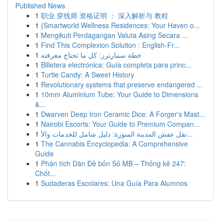
Published News
1
职业 穿线师 资格证明 ： 深入解析与 教程
1
{Smartworld Wellness Residences: Your Haven o...
1
Mengikuti Perdagangan Valuta Asing Secara ...
1
Find This Complexion Solution : English-Fr...
1
خطة سمارترز: كل ما تحتاج معرفته
1
Billetera electrónica: Guía completa para princ...
1
Turtle Candy: A Sweet History
1
Revolutionary systems that preserve endangered ...
1
10mm Aluminium Tube: Your Guide to Dimensions
&...
1
Dwarven Deep Iron Ceramic Dice: A Forger's Mast...
1
Nairobi Escorts: Your Guide to Premium Compan...
1
نقل عفش المدينة المنورة: دليل شامل للخدمات والأ...
1
The Cannabis Encyclopedia: A Comprehensive
Guide
1
Phân tích Dàn Đề bốn Số MB – Thống kê 247:
Chốt...
1
Sudaderas Escolares: Una Guía Para Alumnos