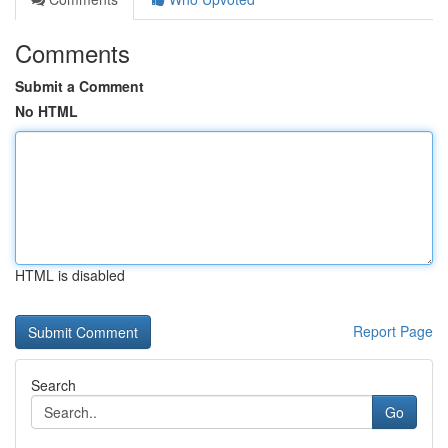
Comments
Submit a Comment
No HTML
HTML is disabled
Report Page
Search
Go