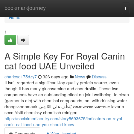
Home
bookmarkjourney
Togg
navi
Home
1
A Simple Key For Royal Canin
cat food UAE Unveiled
charlesq175dzy7
326 days ago
News
Discuss
It isn't regarded a significant-top quality protein source, even
though it has many glucosamine and chondroitin. These two
compounds have an outstanding effect on joint wellbeing. to clean
(garments etc) with chemical compounds, not with drinking water.
droogskoonmaak يُنَظِّف على النّاشِف химическо чистене lavar a
seco čistit chemicky chemisch reinigen
https://socialmediaentry.com/story5693675/indicators-on-royal-
canin-cat-food-uae-you-should-know
Comments
Who Upvoted