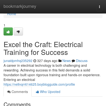
Home
bookmarkjourney
Togg
navi
Home
1
Excel the Craft: Electrical
Training for Success
junaidpmhq235292
327 days ago
News
Discuss
A career in electrical technology is both challenging and
rewarding. Achieving success in this field demands a solid
foundation built upon rigorous training and hands-on experience.
Entering an electrical
https://nellnqrr614625.boyblogguide.com/profile
Comments
Who Upvoted
Comments