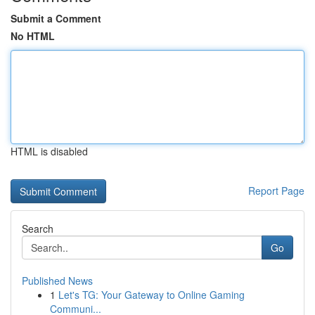
Submit a Comment
No HTML
HTML is disabled
Report Page
Search
Go
Published News
1
Let's TG: Your Gateway to Online Gaming
Communi...