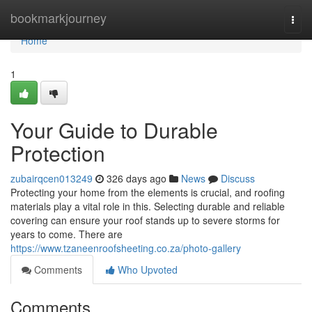
Home
bookmarkjourney
Togg
navi
Home
1
Your Guide to Durable
Protection
zubairqcen013249
326 days ago
News
Discuss
Protecting your home from the elements is crucial, and roofing
materials play a vital role in this. Selecting durable and reliable
covering can ensure your roof stands up to severe storms for
years to come. There are
https://www.tzaneenroofsheeting.co.za/photo-gallery
Comments
Who Upvoted
Comments