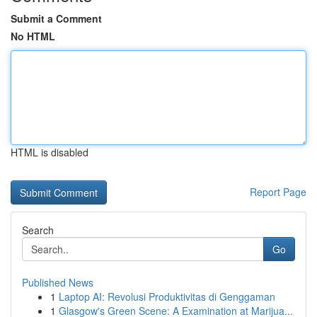
Submit a Comment
No HTML
HTML is disabled
Report Page
Search
Go
Published News
1
Laptop AI: Revolusi Produktivitas di Genggaman
1
Glasgow's Green Scene: A Examination at Marijua...