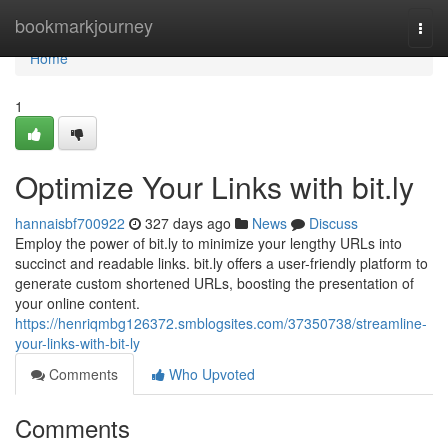
Home
bookmarkjourney
Togg
navi
Home
1
Optimize Your Links with bit.ly
hannaisbf700922
327 days ago
News
Discuss
Employ the power of bit.ly to minimize your lengthy URLs into
succinct and readable links. bit.ly offers a user-friendly platform to
generate custom shortened URLs, boosting the presentation of
your online content.
https://henriqmbg126372.smblogsites.com/37350738/streamline-
your-links-with-bit-ly
Comments
Who Upvoted
Comments