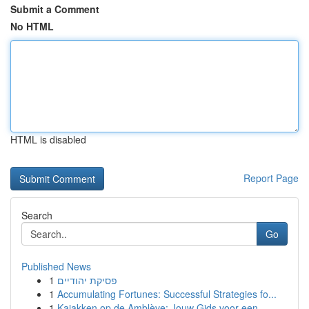
Submit a Comment
No HTML
HTML is disabled
Report Page
Search
Go
Published News
1
פסיקת יהודיים
1
Accumulating Fortunes: Successful Strategies fo...
1
Kajakken op de Amblève: Jouw Gids voor een