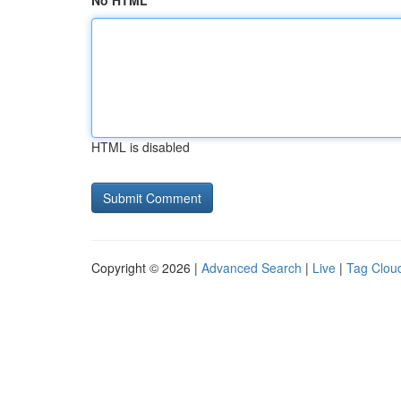
No HTML
HTML is disabled
Copyright © 2026 |
Advanced Search
|
Live
|
Tag Clou