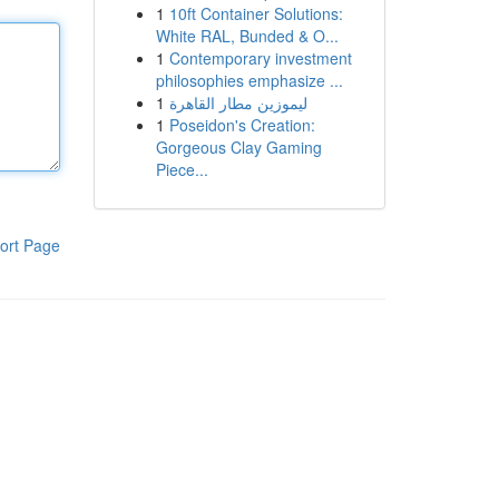
1
10ft Container Solutions:
White RAL, Bunded & O...
1
Contemporary investment
philosophies emphasize ...
1
ليموزين مطار القاهرة
1
Poseidon's Creation:
Gorgeous Clay Gaming
Piece...
ort Page