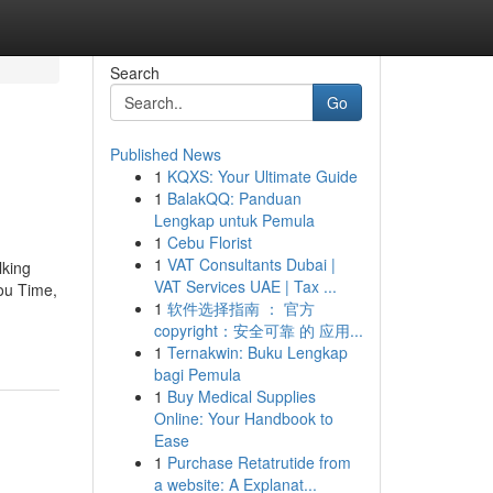
Search
Go
Published News
1
KQXS: Your Ultimate Guide
1
BalakQQ: Panduan
Lengkap untuk Pemula
1
Cebu Florist
1
VAT Consultants Dubai |
lking
VAT Services UAE | Tax ...
ou Time,
1
软件选择指南 ： 官方
copyright：安全可靠 的 应用...
1
Ternakwin: Buku Lengkap
bagi Pemula
1
Buy Medical Supplies
Online: Your Handbook to
Ease
1
Purchase Retatrutide from
a website: A Explanat...