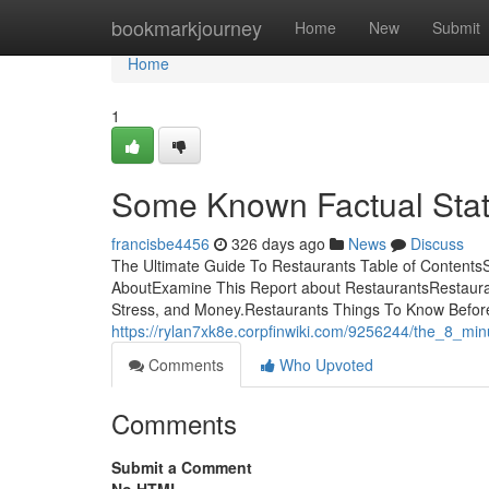
Home
bookmarkjourney
Home
New
Submit
Home
1
Some Known Factual Stat
francisbe4456
326 days ago
News
Discuss
The Ultimate Guide To Restaurants Table of Contents
AboutExamine This Report about RestaurantsRestaur
Stress, and Money.Restaurants Things To Know Before
https://rylan7xk8e.corpfinwiki.com/9256244/the_8_min
Comments
Who Upvoted
Comments
Submit a Comment