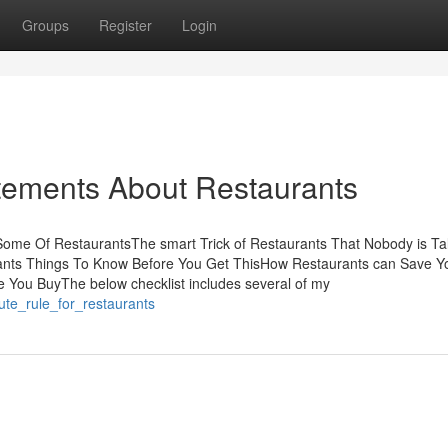
Groups
Register
Login
ements About Restaurants
Some Of RestaurantsThe smart Trick of Restaurants That Nobody is Ta
ants Things To Know Before You Get ThisHow Restaurants can Save Y
 You BuyThe below checklist includes several of my
ute_rule_for_restaurants