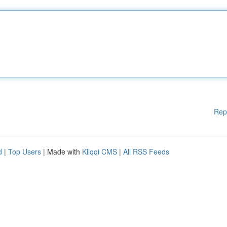
Rep
d
|
Top Users
| Made with
Kliqqi CMS
|
All RSS Feeds