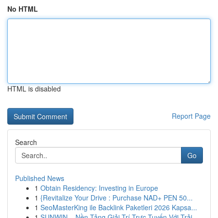
No HTML
HTML is disabled
Report Page
Search
Go
Published News
1
Obtain Residency: Investing in Europe
1
{Revitalize Your Drive : Purchase NAD+ PEN 50...
1
SeoMasterKing ile Backlink Paketleri 2026 Kapsa...
1
SUNWIN – Nền Tảng Giải Trí Trực Tuyến Với Trải ...