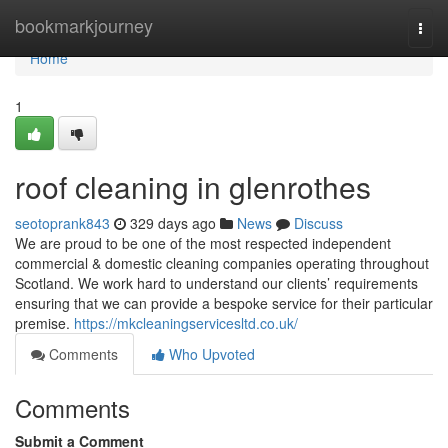
Home
bookmarkjourney
Togg
navi
Home
1
roof cleaning in glenrothes
seotoprank843
329 days ago
News
Discuss
We are proud to be one of the most respected independent
commercial & domestic cleaning companies operating throughout
Scotland. We work hard to understand our clients’ requirements
ensuring that we can provide a bespoke service for their particular
premise.
https://mkcleaningservicesltd.co.uk/
Comments
Who Upvoted
Comments
Submit a Comment