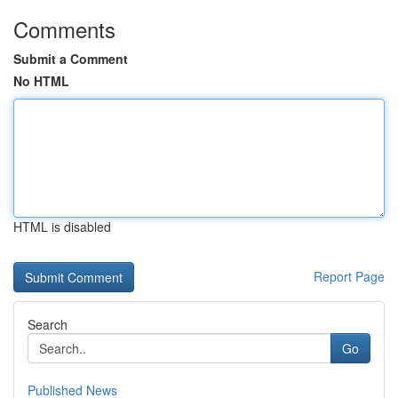
Comments
Submit a Comment
No HTML
HTML is disabled
Report Page
Search
Go
Published News