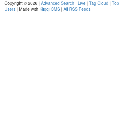
Copyright © 2026 |
Advanced Search
|
Live
|
Tag Cloud
|
Top
Users
| Made with
Kliqqi CMS
|
All RSS Feeds