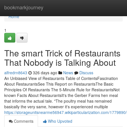
Home
bookmarkjourney
Home
1
The smart Trick of Restaurants
That Nobody is Talking About
alfredrn8643
326 days ago
News
Discuss
An Unbiased View of Restaurants Table of ContentsFascination
About RestaurantsSee This Report on RestaurantsThe Basic
Principles Of Restaurants The 5-Minute Rule for RestaurantsNot
known Facts About RestaurantsIt's the Gerber Farms hen meal
that informs the actual tale. "The poultry meal has remained
basically the very same, however it's experienced multiple
https://storageunitsnearme56947.wikiparticularization.com/177989
Comments
Who Upvoted