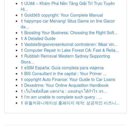
1
UU88 – Khám Phá Nền Tảng Giải Trí Trực Tuyến
Hi...
1
Gold365 copyright: Your Complete Manual
1
hapympo car Menang! Situs Game on line Gacor
da...
1
Boosting Your Business: Choosing the Right Soft...
1
A Detailed Guide
1
Vaststellingsovereenkomst controleren: Waar vin...
1
Computer Repair in Lake Forest CA: Fast & Relia...
1
Rubbish Removal Western Sydney Supporting
Stora...
1
eSIM España: Guía completa para viajeros
1
BIS Consultant in the capital : Your Primer ...
1
copyright Auto Finance: Your Guide to Car Loans
1
Dexedrine: Your Online Acquisition Handbook
1
เว็บไซต์สล็อต แตกง่าย : แทงสนุก ได้กำไร จร...
1
I'm am unable to complete such query . ...
1
유월커뮤니케이션 홈페이지 제작: 성공적인 비즈니...