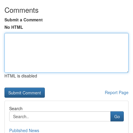
Comments
Submit a Comment
No HTML
HTML is disabled
Report Page
Search
Go
Published News