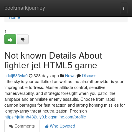
Home
bookmarkjourney
Togg
navi
Home
1
Not known Details About
fighter jet HTML5 game
fidelj533vla0
328 days ago
News
Discuss
, the sky is your battlefield as well as the aircraft provider is your
impregnable fortress. Master altitude control, sensitive
maneuverability, and strategic foresight when you patrol the
airspace and annihilate enemy assaults. Choose from rapid
cannon barrages for fast reaction and strong homing missiles for
lengthy-array threat neutralization. Precision
https://julianh432ujy9.blogsmine.com/profile
Comments
Who Upvoted