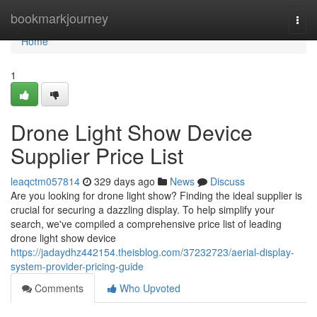
Home
bookmarkjourney
Togg
navi
Home
1
Drone Light Show Device
Supplier Price List
leaqctm057814
329 days ago
News
Discuss
Are you looking for drone light show? Finding the ideal supplier is
crucial for securing a dazzling display. To help simplify your
search, we've compiled a comprehensive price list of leading
drone light show device
https://jadaydhz442154.theisblog.com/37232723/aerial-display-
system-provider-pricing-guide
Comments
Who Upvoted