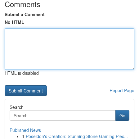
Comments
Submit a Comment
No HTML
HTML is disabled
Report Page
Search
Go
Published News
1
Poseidon's Creation: Stunning Stone Gaming Piec...