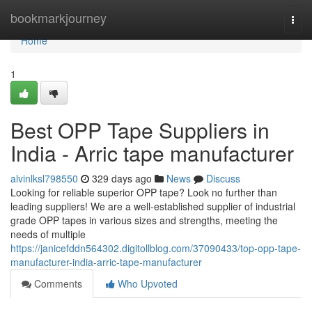
Home
bookmarkjourney
Togg
navi
Home
1
Best OPP Tape Suppliers in
India - Arric tape manufacturer
alvinlksl798550
329 days ago
News
Discuss
Looking for reliable superior OPP tape? Look no further than
leading suppliers! We are a well-established supplier of industrial
grade OPP tapes in various sizes and strengths, meeting the
needs of multiple
https://janicefddn564302.digitollblog.com/37090433/top-opp-tape-
manufacturer-india-arric-tape-manufacturer
Comments
Who Upvoted