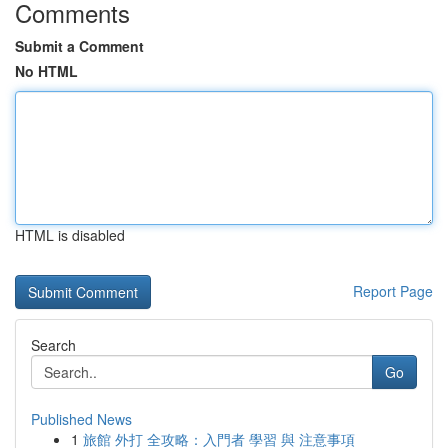
Comments
Submit a Comment
No HTML
HTML is disabled
Report Page
Search
Go
Published News
1
旅館 外打 全攻略：入門者 學習 與 注意事項