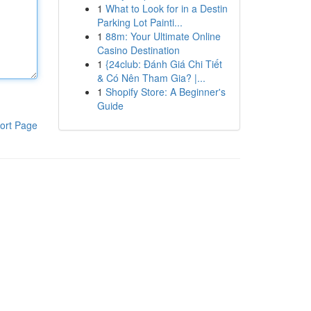
1
What to Look for in a Destin
Parking Lot Painti...
1
88m: Your Ultimate Online
Casino Destination
1
{24club: Đánh Giá Chi Tiết
& Có Nên Tham Gia? |...
1
Shopify Store: A Beginner's
Guide
ort Page