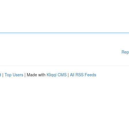
Rep
d
|
Top Users
| Made with
Kliqqi CMS
|
All RSS Feeds