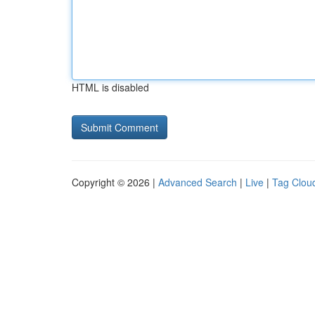
HTML is disabled
Copyright © 2026 |
Advanced Search
|
Live
|
Tag Clou