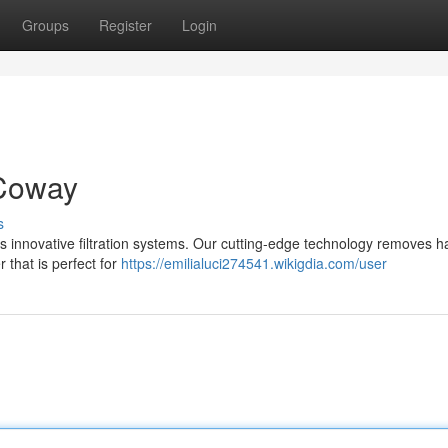
Groups
Register
Login
 Coway
s
s innovative filtration systems. Our cutting-edge technology removes h
r that is perfect for
https://emilialuci274541.wikigdia.com/user