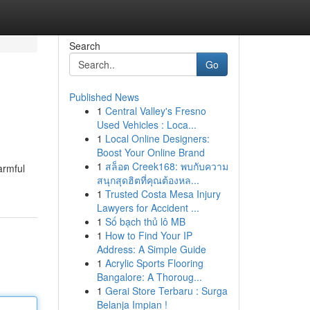
Search
Go
Published News
1
Central Valley's Fresno
Used Vehicles : Loca...
1
Local Online Designers:
Boost Your Online Brand
1
สล็อต Creek168: พบกับความ
armful
สนุกสุดฮิตที่คุณต้องหล...
1
Trusted Costa Mesa Injury
Lawyers for Accident ...
1
Số bạch thủ lô MB
1
How to Find Your IP
Address: A Simple Guide
1
Acrylic Sports Flooring
Bangalore: A Thoroug...
1
Gerai Store Terbaru : Surga
Belanja Impian !