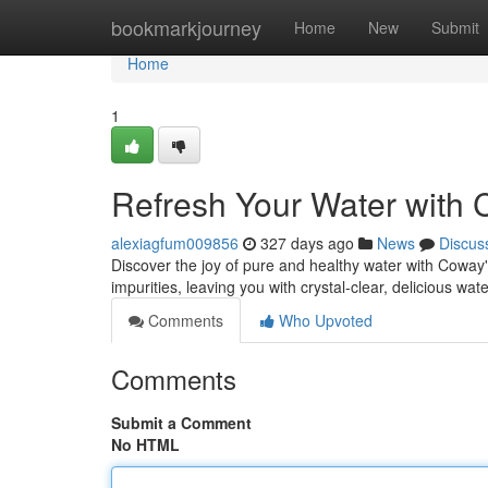
Home
bookmarkjourney
Home
New
Submit
Home
1
Refresh Your Water with
alexiagfum009856
327 days ago
News
Discus
Discover the joy of pure and healthy water with Coway'
impurities, leaving you with crystal-clear, delicious wate
Comments
Who Upvoted
Comments
Submit a Comment
No HTML