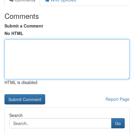
Comments
Submit a Comment
No HTML
HTML is disabled
Report Page
Search
Go