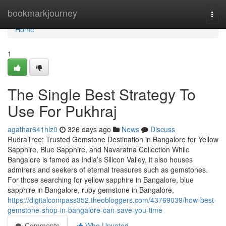
Home
bookmarkjourney
Togg
navi
Home
1
The Single Best Strategy To
Use For Pukhraj
agathar641hlz0
326 days ago
News
Discuss
RudraTree: Trusted Gemstone Destination in Bangalore for Yellow
Sapphire, Blue Sapphire, and Navaratna Collection While
Bangalore is famed as India’s Silicon Valley, it also houses
admirers and seekers of eternal treasures such as gemstones.
For those searching for yellow sapphire in Bangalore, blue
sapphire in Bangalore, ruby gemstone in Bangalore,
https://digitalcompass352.theobloggers.com/43769039/how-best-
gemstone-shop-in-bangalore-can-save-you-time
Comments
Who Upvoted