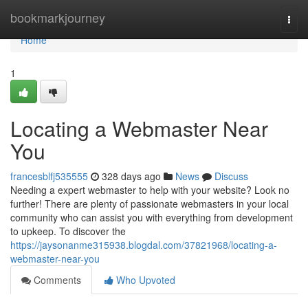
Home
bookmarkjourney
Togg
navi
Home
1
Locating a Webmaster Near
You
francesblfj535555
328 days ago
News
Discuss
Needing a expert webmaster to help with your website? Look no
further! There are plenty of passionate webmasters in your local
community who can assist you with everything from development
to upkeep. To discover the
https://jaysonanme315938.blogdal.com/37821968/locating-a-
webmaster-near-you
Comments
Who Upvoted