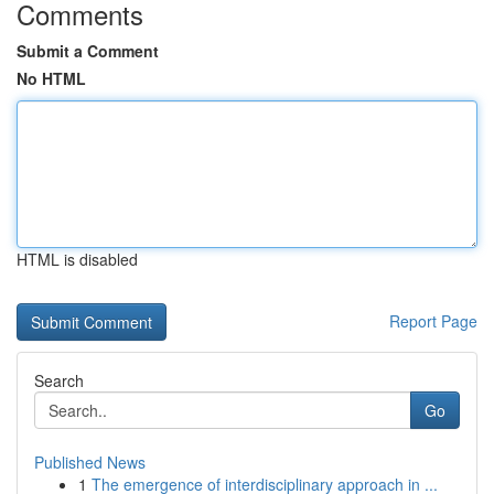
Comments
Submit a Comment
No HTML
HTML is disabled
Report Page
Search
Go
Published News
1
The emergence of interdisciplinary approach in ...