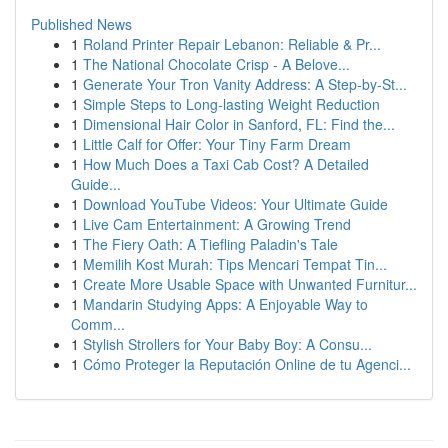
Published News
1
Roland Printer Repair Lebanon: Reliable & Pr...
1
The National Chocolate Crisp - A Belove...
1
Generate Your Tron Vanity Address: A Step-by-St...
1
Simple Steps to Long-lasting Weight Reduction
1
Dimensional Hair Color in Sanford, FL: Find the...
1
Little Calf for Offer: Your Tiny Farm Dream
1
How Much Does a Taxi Cab Cost? A Detailed
Guide...
1
Download YouTube Videos: Your Ultimate Guide
1
Live Cam Entertainment: A Growing Trend
1
The Fiery Oath: A Tiefling Paladin's Tale
1
Memilih Kost Murah: Tips Mencari Tempat Tin...
1
Create More Usable Space with Unwanted Furnitur...
1
Mandarin Studying Apps: A Enjoyable Way to
Comm...
1
Stylish Strollers for Your Baby Boy: A Consu...
1
Cómo Proteger la Reputación Online de tu Agenci...