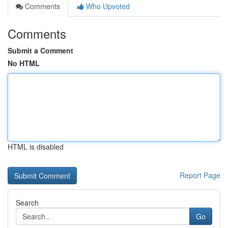
Comments
Who Upvoted
Comments
Submit a Comment
No HTML
HTML is disabled
Report Page
Search
Go