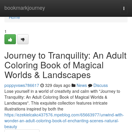
Home
bookmarkjourney
Togg
navi
Home
1
Journey to Tranquility: An Adult
Coloring Book of Magical
Worlds & Landscapes
poppyvsws786617
329 days ago
News
Discuss
Lose yourself in a world of creativity and calm with "Journey to
Tranquility: An Adult Coloring Book of Magical Worlds &
Landscapes". This exquisite collection features intricate
illustrations inspired by both the
https://ezekielcakc437576.mpeblog.com/65663977/unwind-with-
wonder-an-adult-coloring-book-of-enchanting-scenes-natural-
beauty