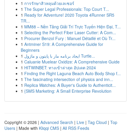
1
การรักษาสิวหลุมด้วยเลเซอร์
1
The Super Legal Professionals: Top Court T...
1
Ready for Adventure! 2020 Toyota 4Runner SR5
TR...
1
MM88 – Nền Tảng Giải Trí Trực Tuyến Hiện Đại, T...
1
Selecting the Perfect Fiber Laser Cutter: A Com...
1
Procurer Benzol Fury : Manuel Détaillé et Où Tr...
1
Antminer S19: A Comprehensive Guide for
Beginners
1
ایجاد برنامه مار با پایتون و ماژول Turtle...
1
Caluanie Muelear Oxidize: A Comprehensive Guide
1
HITWINBET: ทางเข้าล่าสุด อัปเดต 2024
1
Finding the Right Laguna Beach Auto Body Shop f...
1
The fascinating intersection of physics and inn...
1
Replica Watches: A Buyer's Guide to Authenticit...
1
{SMS Marketing: A Small Enterprise Revolution
Copyright © 2026 |
Advanced Search
|
Live
|
Tag Cloud
|
Top
Users
| Made with
Kliqqi CMS
|
All RSS Feeds