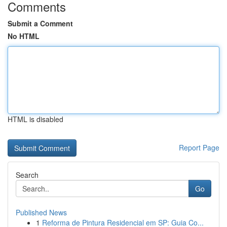
Comments
Submit a Comment
No HTML
HTML is disabled
Report Page
Search
Go
Published News
1
Reforma de Pintura Residencial em SP: Guia Co...