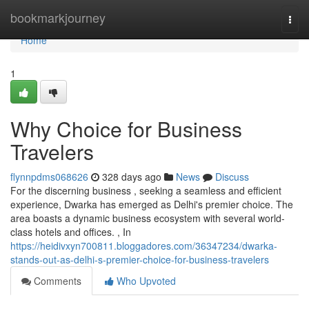
Home
bookmarkjourney
Togg
navi
Home
1
Why Choice for Business
Travelers
flynnpdms068626
328 days ago
News
Discuss
For the discerning business , seeking a seamless and efficient
experience, Dwarka has emerged as Delhi's premier choice. The
area boasts a dynamic business ecosystem with several world-
class hotels and offices. , In
https://heidivxyn700811.bloggadores.com/36347234/dwarka-
stands-out-as-delhi-s-premier-choice-for-business-travelers
Comments
Who Upvoted