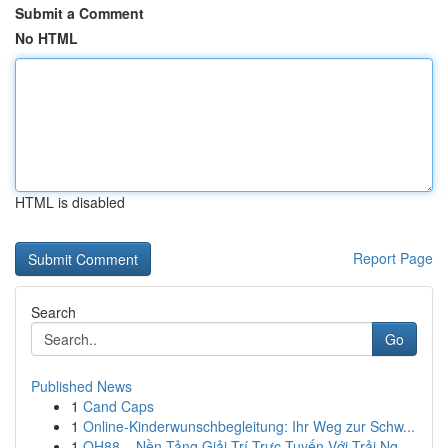
Submit a Comment
No HTML
HTML is disabled
Report Page
Search
Go
Published News
1
Cand Caps
1
Online-Kinderwunschbegleitung: Ihr Weg zur Schw...
1
QH88 – Nền Tảng Giải Trí Trực Tuyến Với Trải Ng...