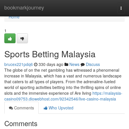
Home
bookmarkjourney
Togg
navi
Home
1
Sports Betting Malaysia
brucex221pdq6
330 days ago
News
Discuss
The globe of on the net gambling has witnessed a phenomenal
increase in Malaysia, which has a vast and numerous landscape
that caters to all types of players. From the adrenaline-fueled
world of sporting activities betting into the thrilling spins of online
slots and the immersive experience of Are living
https://malaysia-
casino09753.diowebhost.com/92342546/live-casino-malaysia
Comments
Who Upvoted
Comments