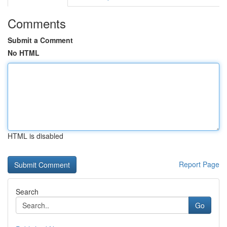
Comments
Submit a Comment
No HTML
HTML is disabled
Report Page
Search
Go