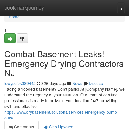
Home
bookmarkjourney
Togg
navi
Home
1
Combat Basement Leaks!
Emergency Drying Contractors
NJ
lewyscrzk389442
326 days ago
News
Discuss
Facing a flooded basement? Don't panic! At [Company Name], we
understand the urgency of your situation. Our team of certified
professionals is ready to arrive to your location 24/7, providing
swift and effective
https://www.drybasement.solutions/services/emergency-pump-
outs/
Comments
Who Upvoted